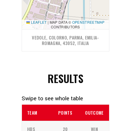
LEAFLET
|
MAP DATA ©
OPENSTREETMAP
CONTRIBUTORS
VEDOLE, COLORNO, PARMA, EMILIA-
ROMAGNA, 43052, ITALIA
RESULTS
TEAM
POINTS
OUTCOME
HBS
20
WIN