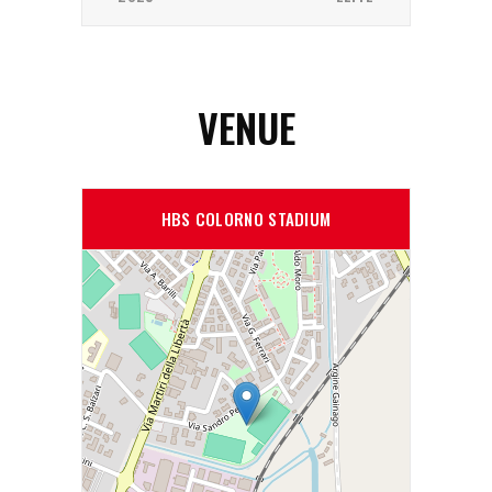
VENUE
HBS COLORNO STADIUM