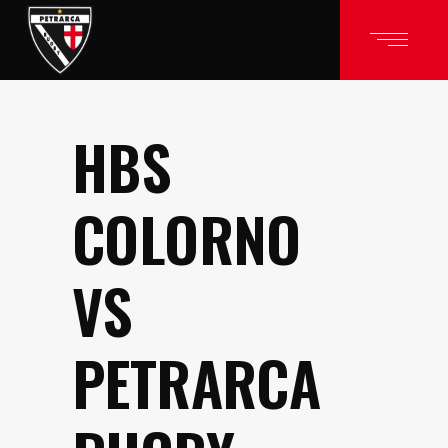
HBS
COLORNO
VS
PETRARCA