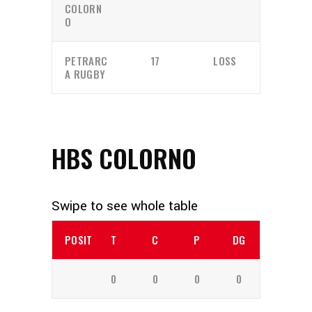
COLORN
O
PETRARC
17
LOSS
A RUGBY
HBS COLORNO
POSITION
T
C
P
DG
0
0
0
0