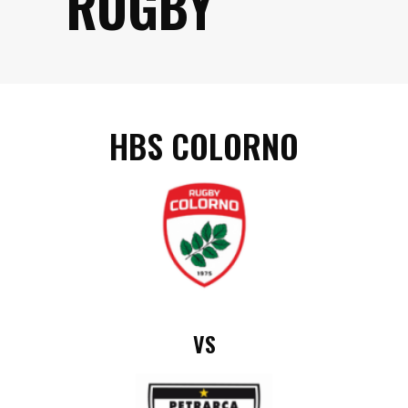
RUGBY
HBS COLORNO
VS