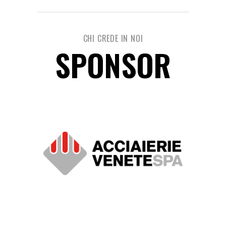
CHI CREDE IN NOI
SPONSOR