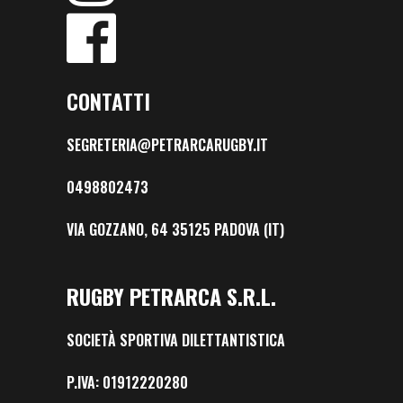
CONTATTI
SEGRETERIA@PETRARCARUGBY.IT
0498802473
VIA GOZZANO, 64 35125 PADOVA (IT)
RUGBY PETRARCA S.R.L.
SOCIETÀ SPORTIVA DILETTANTISTICA
P.IVA: 01912220280