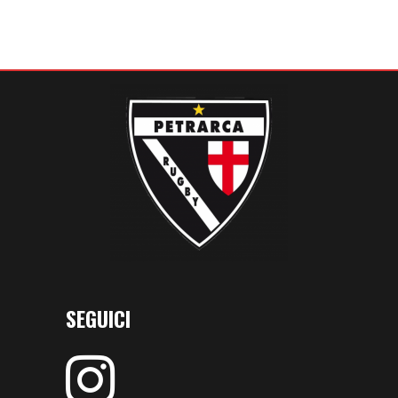
SEGUICI