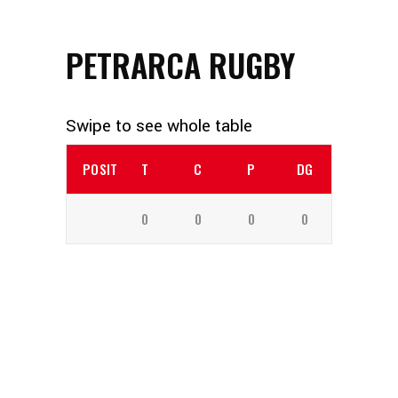
PETRARCA RUGBY
POSITION
T
C
P
DG
0
0
0
0