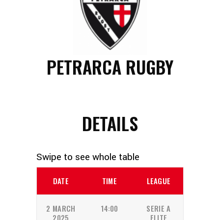
PETRARCA RUGBY
DETAILS
DATE
TIME
LEAGUE
2 MARCH
14:00
SERIE A
2025
ELITE