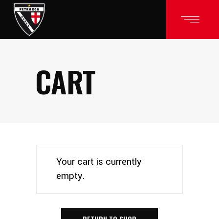
CART
Your cart is currently
empty.