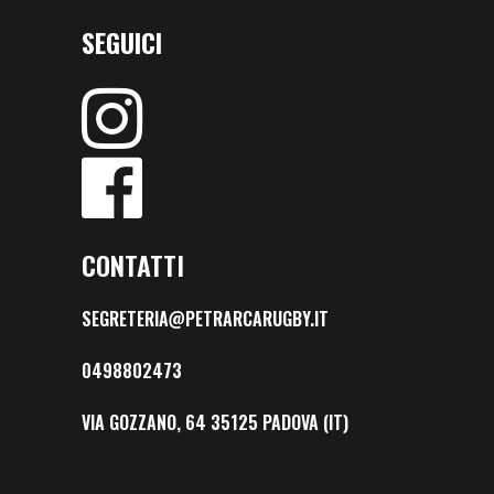
SEGUICI
CONTATTI
SEGRETERIA@PETRARCARUGBY.IT
0498802473
VIA GOZZANO, 64 35125 PADOVA (IT)