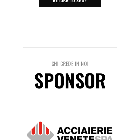
RETURN TO SHOP
CHI CREDE IN NOI
SPONSOR